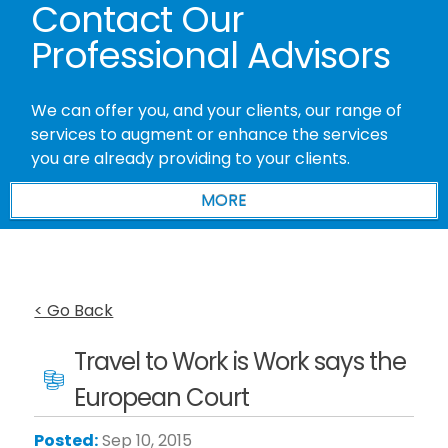
Contact Our
Professional Advisors
We can offer you, and your clients, our range of
services to augment or enhance the services
you are already providing to your clients.
< Go Back
Travel to Work is Work says the
European Court
Posted:
Sep 10, 2015