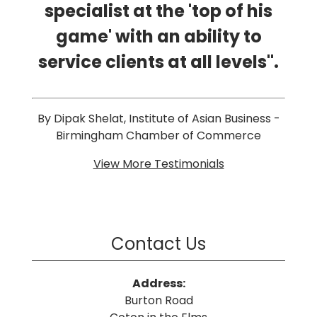
specialist at the 'top of his
game' with an ability to
service clients at all levels".
By Dipak Shelat, Institute of Asian Business -
Birmingham Chamber of Commerce
View More Testimonials
Contact Us
Address:
Burton Road