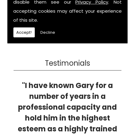
disable them see our
Privacy Policy
. Not
accepting cookies may affect your experience
of this site.
Accept!
Decline
Testimonials
"I have known Gary for a
number of years in a
professional capacity and
hold him in the highest
esteem as a highly trained