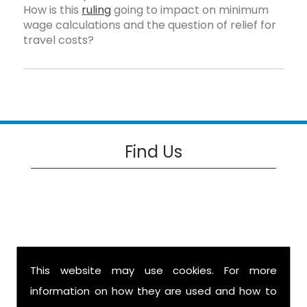
How is this
ruling
going to impact on minimum
wage calculations and the question of relief for
travel costs?
Find Us
This website may use cookies. For more
information on how they are used and how to