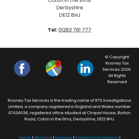
Coton in the Elms
Derbyshire
DE12 8HJ
Tel:
01283 761 777
© Copyright
Rooney Tax
Services 2026.
All Rights
Reserved
Rooney Tax Services is the trading name of RTS Investigations
Limited, a company registered in England and Wales number
07434036, registered office situated at Chapel House, Burton
Road, Coton in the Elms, Derbyshire, DE12 8HJ.
Home
|
About Us
|
Services
|
Professional Advisors
|