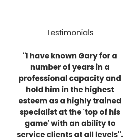
Testimonials
"I have known Gary for a
number of years in a
professional capacity and
hold him in the highest
esteem as a highly trained
specialist at the 'top of his
game' with an ability to
service clients at all levels".