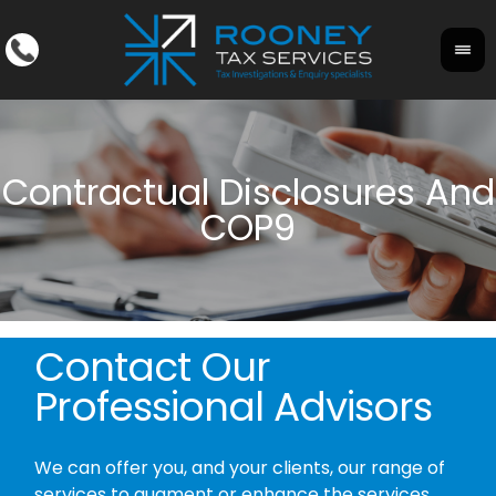
Contact Our
Professional Advisors
We can offer you, and your clients, our range of
services to augment or enhance the services