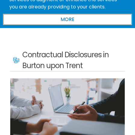
you are already providing to your clients.
Contractual Disclosures in
Burton upon Trent