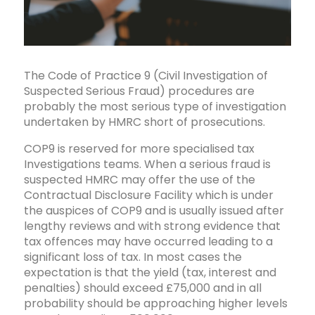
The Code of Practice 9 (Civil Investigation of
Suspected Serious Fraud) procedures are
probably the most serious type of investigation
undertaken by HMRC short of prosecutions.
COP9 is reserved for more specialised tax
Investigations teams. When a serious fraud is
suspected HMRC may offer the use of the
Contractual Disclosure Facility which is under
the auspices of COP9 and is usually issued after
lengthy reviews and with strong evidence that
tax offences may have occurred leading to a
significant loss of tax. In most cases the
expectation is that the yield (tax, interest and
penalties) should exceed £75,000 and in all
probability should be approaching higher levels