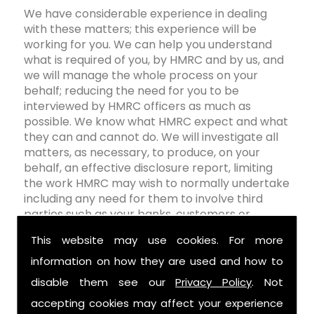
We have considerable experience in dealing
with these matters; this experience will be
working for you. We can help you understand
what is required of you, by HMRC and by us, and
we will manage the whole process on your
behalf; reducing the need for you to be
interviewed by HMRC officers as much as
possible. We know what HMRC expect and what
they can and cannot do. We will investigate all
matters, as necessary, to produce, on your
behalf, an effective disclosure report, limiting
the work HMRC may wish to normally undertake
including any need for them to involve third
parties such as your banks, customers or
business associates.
This website may use cookies. For more
Rooney Tax Services
remain completely
information on how they are used and how to
objective throughout the entire process; as will
disable them see our
Privacy Policy
. Not
our advice and we will always present a robust
defence of your position wherever possible. You
accepting cookies may affect your experience