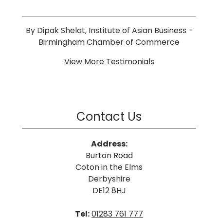
By Dipak Shelat, Institute of Asian Business -
Birmingham Chamber of Commerce
View More Testimonials
Contact Us
Address:
Burton Road
Coton in the Elms
Derbyshire
DE12 8HJ
Tel:
01283 761 777