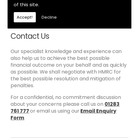
will be informed and consulted at every stage.
of this site.
All disclosures and any settlement proposals
will be discussed and agreed with you before
Accept!
Decline
submission to HMRC.
Contact Us
Our specialist knowledge and experience can
also help us to achieve the best possible
financial outcome on your behalf and as quickly
as possible. We shall negotiate with HMRC for
the best possible resolution and mitigation of
penalties.
For a confidential, no commitment discussion
about your concerns please call us on
01283
761 777
or email us using our
Email Enquiry
Form