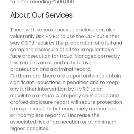
to and exceeding £500,000.
About Our Services
Those with serious issues to disclose can also
voluntarily ask HMRC to use the CDF but either
way COP9 requires the preparation of a full and
complete disclosure of all tax irregularities or
face prosecution for fraud. Managed correctly
this remains an opportunity to avoid
prosecution and a criminal record.
Furthermore, there are opportunities to obtain
significant reductions in penalties and to keep
any further intervention by HMRC to an
absolute minimum. A properly considered and
crafted disclosure report will secure protection
from prosecution but conversely an incorrect
or incomplete report will increase the
associated risk of prosecution or at minimum
higher penalties.