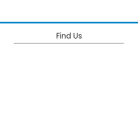
Find Us